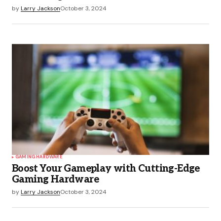
by
Larry Jackson
October 3, 2024
GAMING HARDWARE
Boost Your Gameplay with Cutting-Edge
Gaming Hardware
by
Larry Jackson
October 3, 2024