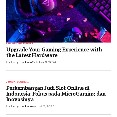
GAMING HARDWARE
Upgrade Your Gaming Experience with
the Latest Hardware
by
Larry Jackson
October 3, 2024
UNCATEGORIZED
Perkembangan Judi Slot Online di
Indonesia: Fokus pada MicroGaming dan
Inovasinya
by
Larry Jackson
August 5, 2026