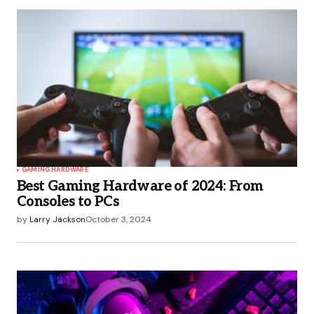
GAMING HARDWARE
Best Gaming Hardware of 2024: From
Consoles to PCs
by
Larry Jackson
October 3, 2024