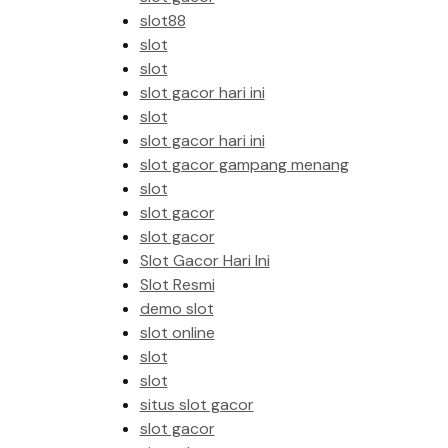
slot88
slot
slot
slot gacor hari ini
slot
slot gacor hari ini
slot gacor gampang menang
slot
slot gacor
slot gacor
Slot Gacor Hari Ini
Slot Resmi
demo slot
slot online
slot
slot
situs slot gacor
slot gacor