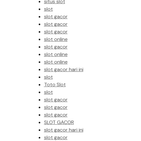
situs slot
slot
slot gacor
slot gacor
slot gacor
slot online
slot gacor
slot online
slot online
slot gacor hari ini
slot
Toto Slot
slot
slot gacor
slot gacor
slot gacor
SLOT GACOR
slot gacor hari ini
slot gacor