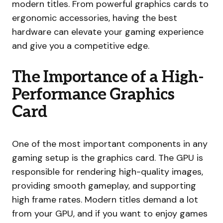
modern titles. From powerful graphics cards to
ergonomic accessories, having the best
hardware can elevate your gaming experience
and give you a competitive edge.
The Importance of a High-
Performance Graphics
Card
One of the most important components in any
gaming setup is the graphics card. The GPU is
responsible for rendering high-quality images,
providing smooth gameplay, and supporting
high frame rates. Modern titles demand a lot
from your GPU, and if you want to enjoy games