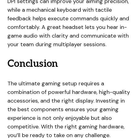
DPI settings can improve your aiming precision,
while a mechanical keyboard with tactile
feedback helps execute commands quickly and
comfortably. A great headset lets you hear in-
game audio with clarity and communicate with
your team during multiplayer sessions.
Conclusion
The ultimate gaming setup requires a
combination of powerful hardware, high-quality
accessories, and the right display. Investing in
the best components ensures your gaming
experience is not only enjoyable but also
competitive. With the right gaming hardware,
you’ll be ready to take on any challenge.