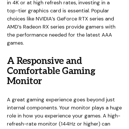
in 4K or at high refresh rates, investing in a
top-tier graphics card is essential. Popular
choices like NVIDIA’s GeForce RTX series and
AMD’s Radeon RX series provide gamers with
the performance needed for the latest AAA
games.
A Responsive and
Comfortable Gaming
Monitor
A great gaming experience goes beyond just
internal components. Your monitor plays a huge
role in how you experience your games. A high-
refresh-rate monitor (144Hz or higher) can