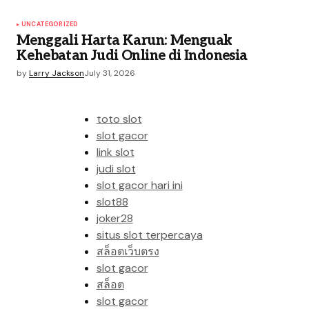
UNCATEGORIZED
Menggali Harta Karun: Menguak
Kehebatan Judi Online di Indonesia
by
Larry Jackson
July 31, 2026
toto slot
slot gacor
link slot
judi slot
slot gacor hari ini
slot88
joker28
situs slot terpercaya
สล็อตเว็บตรง
slot gacor
สล็อต
slot gacor