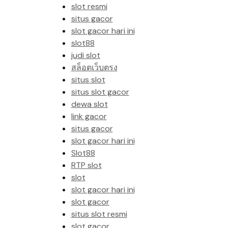
slot resmi
situs gacor
slot gacor hari ini
slot88
judi slot
สล็อตเว็บตรง
situs slot
situs slot gacor
dewa slot
link gacor
situs gacor
slot gacor hari ini
Slot88
RTP slot
slot
slot gacor hari ini
slot gacor
situs slot resmi
slot gacor