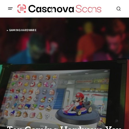
GAMING HARDWARE