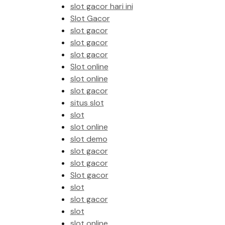
slot gacor hari ini
Slot Gacor
slot gacor
slot gacor
slot gacor
Slot online
slot online
slot gacor
situs slot
slot
slot online
slot demo
slot gacor
slot gacor
Slot gacor
slot
slot gacor
slot
slot online