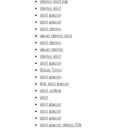
demo slot pg
demo slot
slot gacor
slot gacor
slot demo
akun demo slot
slot demo
akun demo
demo slot
slot gacor
Situs Toto
slot gacor
link slot gacor
slot online
slot
slot gacor
slot gacor
slot gacor
slot gacor depo 10k