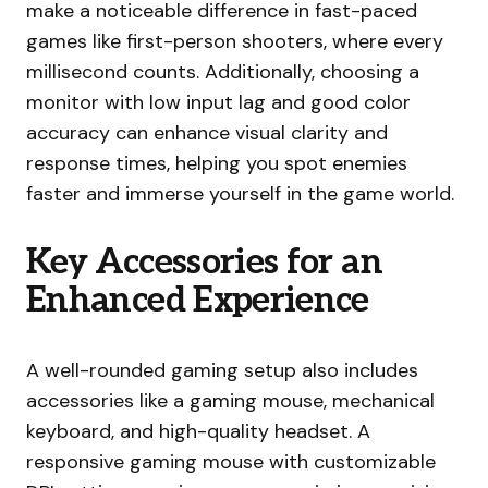
make a noticeable difference in fast-paced
games like first-person shooters, where every
millisecond counts. Additionally, choosing a
monitor with low input lag and good color
accuracy can enhance visual clarity and
response times, helping you spot enemies
faster and immerse yourself in the game world.
Key Accessories for an
Enhanced Experience
A well-rounded gaming setup also includes
accessories like a gaming mouse, mechanical
keyboard, and high-quality headset. A
responsive gaming mouse with customizable