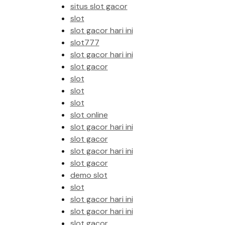
situs slot gacor
slot
slot gacor hari ini
slot777
slot gacor hari ini
slot gacor
slot
slot
slot
slot online
slot gacor hari ini
slot gacor
slot gacor hari ini
slot gacor
demo slot
slot
slot gacor hari ini
slot gacor hari ini
slot gacor