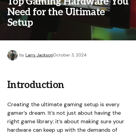
Top Gaming Hardware You
Need for the Ultimate
Setup
by
Larry Jackson
October 3, 2024
Introduction
Creating the ultimate gaming setup is every
gamer’s dream. It’s not just about having the
right game library; it’s about making sure your
hardware can keep up with the demands of