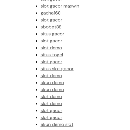
slot gacor maxwin
gacha168
slot gacor
sbobet88
situs gacor
slot gacor
slot demo
situs togel
slot gacor
situs slot gacor
slot demo
akun demo
akun demo
slot demo
slot demo
slot gacor
slot gacor
akun demo slot