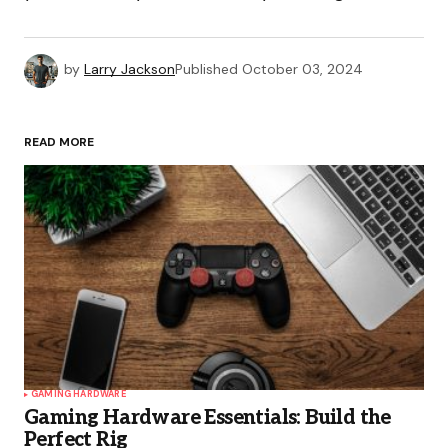
by
Larry Jackson
Published
October 03, 2024
READ MORE
GAMING HARDWARE
Gaming Hardware Essentials: Build the
Perfect Rig